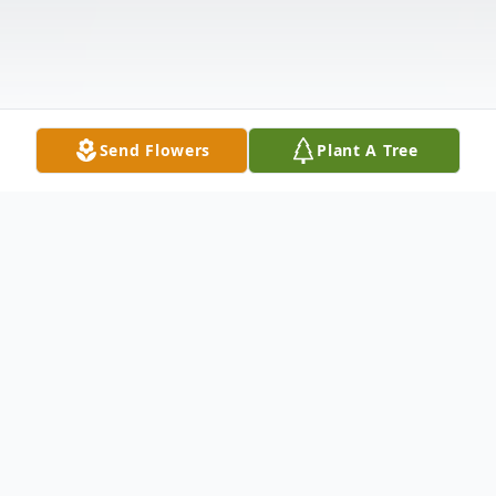
Send Flowers
Plant A Tree
Obituary
Greggory Lee Lutman, 68, passed away on