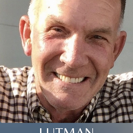
LUTMAN