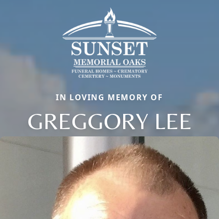
IN LOVING MEMORY OF
GREGGORY LEE
Close