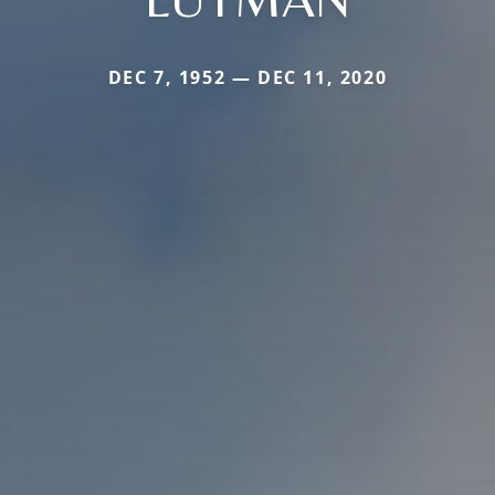
DEC 7, 1952 — DEC 11, 2020