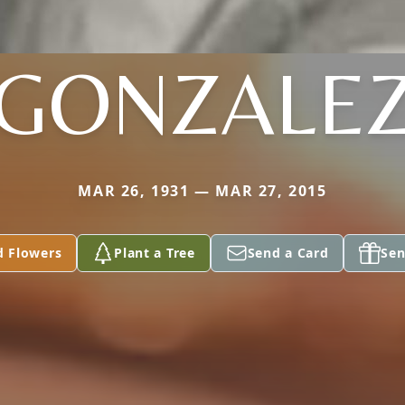
GONZALE
MAR 26, 1931 — MAR 27, 2015
d Flowers
Plant a Tree
Send a Card
Sen