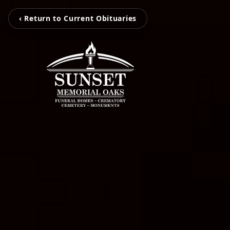
‹ Return to Current Obituaries