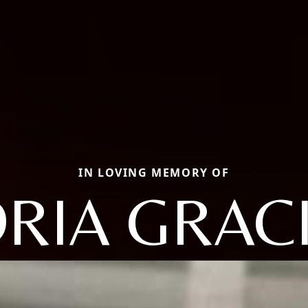
IN LOVING MEMORY OF
RIA GRAC