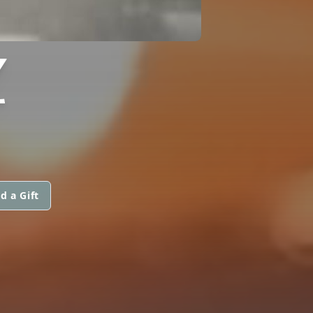
Z
d a Gift