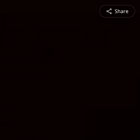
Share