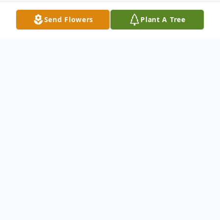
Send Flowers
Plant A Tree
Obituary
Gerald Morris Weber, age 84, entered into
rest on Saturday, May 6, 2017 in San
Antonio, Texas. He was born on March 22,
1933 in Fargo, North Dakota. He was