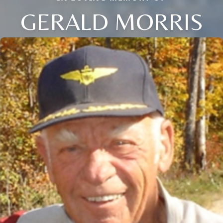
GERALD MORRIS