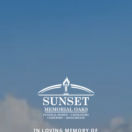
IN LOVING MEMORY OF