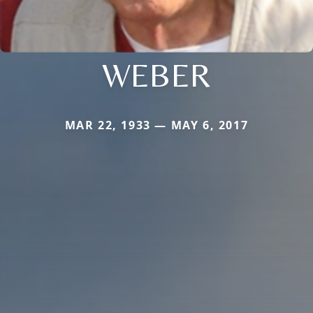
WEBER
MAR 22, 1933 — MAY 6, 2017