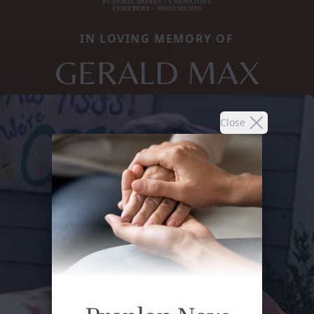
IN LOVING MEMORY OF
GERALD MAX
Close