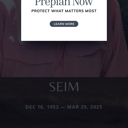
SEIM
DEC 16, 1952 — MAR 25, 2025