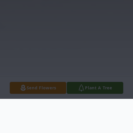
Send Flowers
Plant A Tree