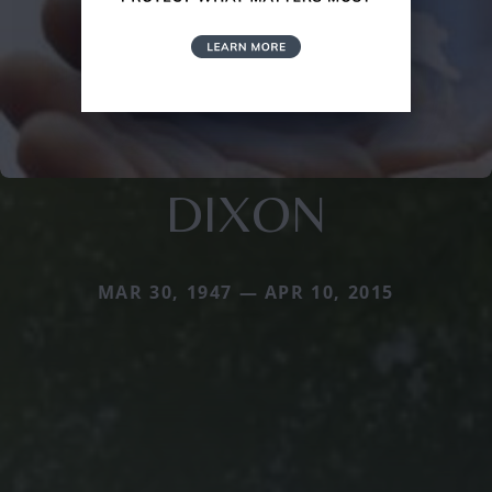
DIXON
MAR 30, 1947 — APR 10, 2015