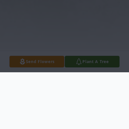
Send Flowers
Plant A Tree
Obituary