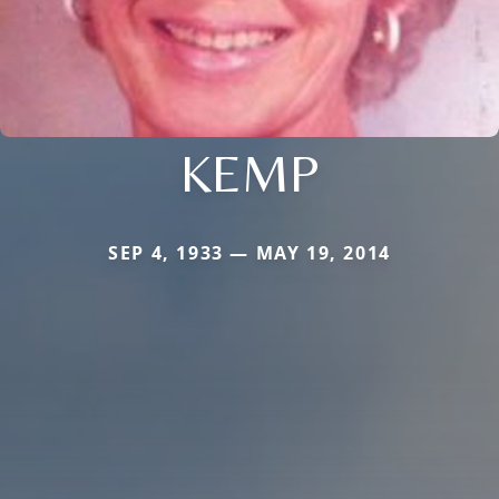
KEMP
SEP 4, 1933 — MAY 19, 2014