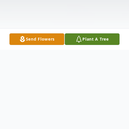
Send Flowers
Plant A Tree
Obituary
Flora (Flo) G. Kemp born September 4,