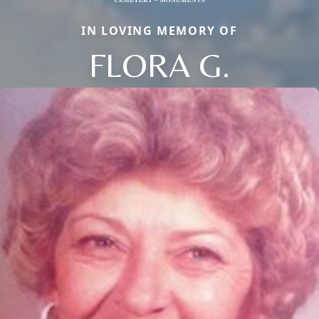
IN LOVING MEMORY OF
FLORA G.