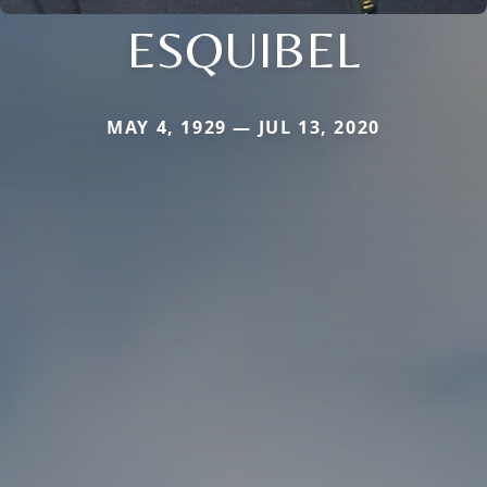
ESQUIBEL
MAY 4, 1929 — JUL 13, 2020