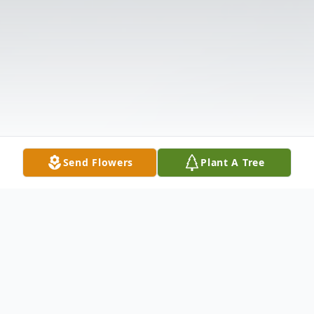
Send Flowers
Plant A Tree
Obituary