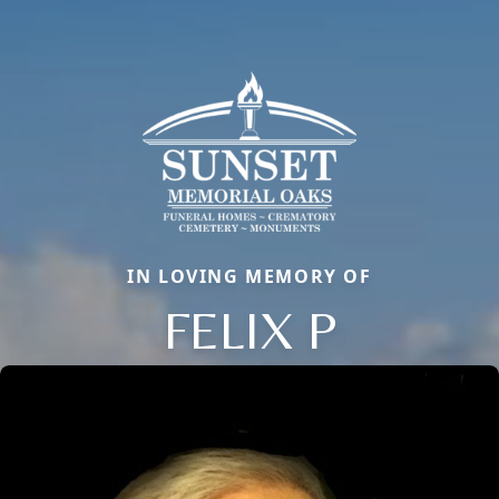
IN LOVING MEMORY OF
FELIX P