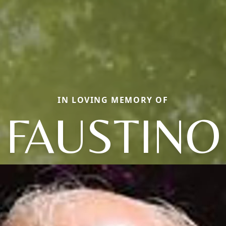
IN LOVING MEMORY OF
FAUSTINO