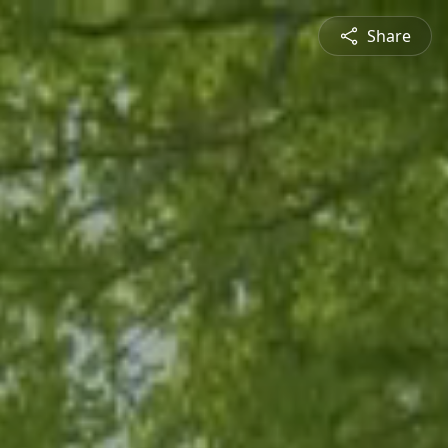
Share