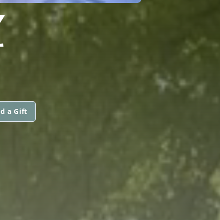
Z
d a Gift