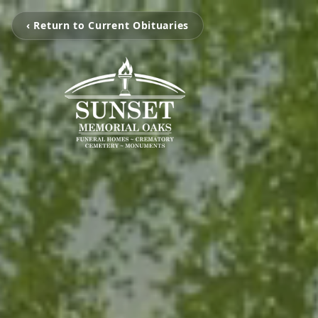
‹ Return to Current Obituaries