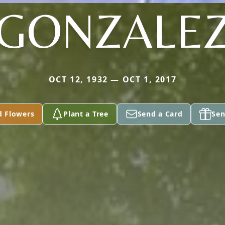
GONZALE
OCT 12, 1932 — OCT 1, 2017
d Flowers
Plant a Tree
Send a Card
Sen