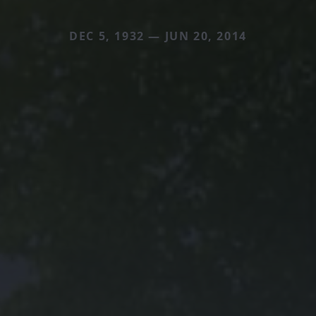
DEC 5, 1932 — JUN 20, 2014