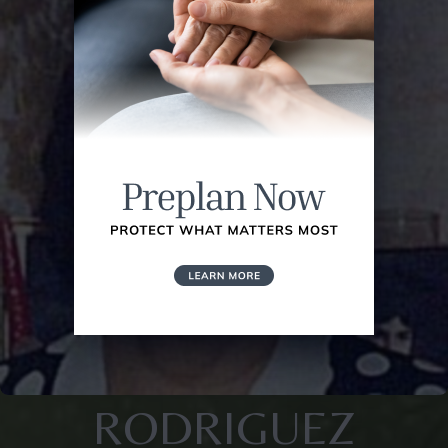
RODRIGUEZ