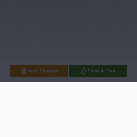
Send Flowers
Plant A Tree
Obituary