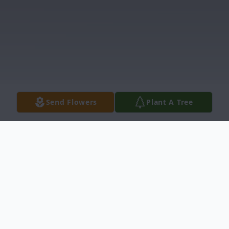
Send Flowers
Plant A Tree
Obituary