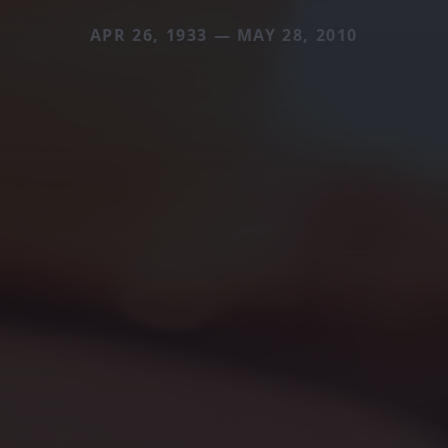
APR 26, 1933 — MAY 28, 2010