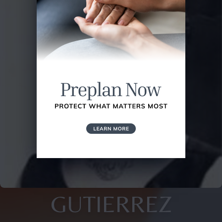
GUTIERREZ