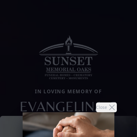
IN LOVING MEMORY OF
EVANGELINA G
Close