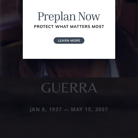
GUERRA
JAN 8, 1937 — MAY 15, 2007