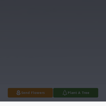
Send Flowers
Plant A Tree