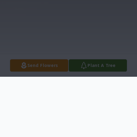
Send Flowers
Plant A Tree
Obituary