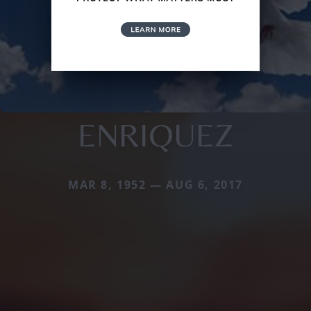
ENRIQUEZ
MAR 8, 1952 — AUG 6, 2017