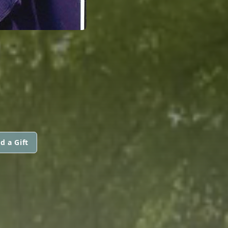
d a Gift