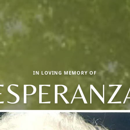
IN LOVING MEMORY OF
ESPERANZ