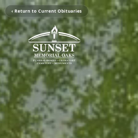
‹ Return to Current Obituaries