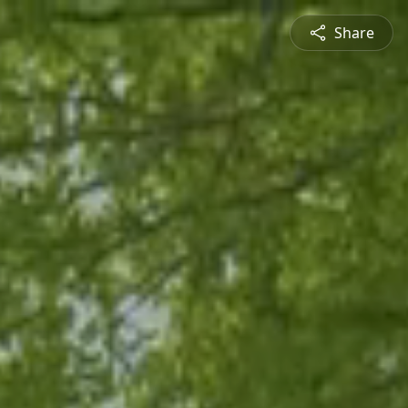
Share