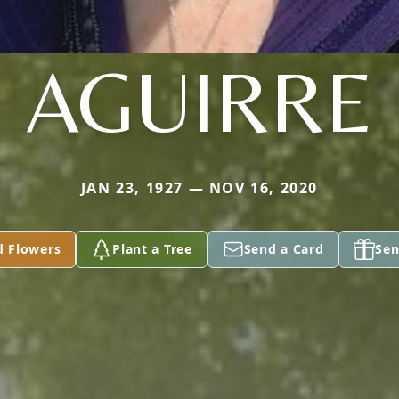
AGUIRRE
JAN 23, 1927 — NOV 16, 2020
d Flowers
Plant a Tree
Send a Card
Sen