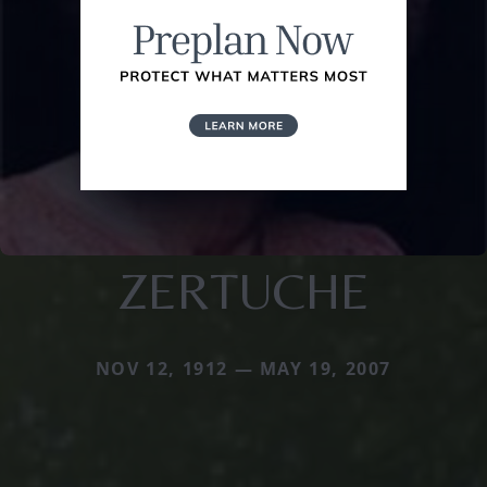
ZERTUCHE
NOV 12, 1912 — MAY 19, 2007