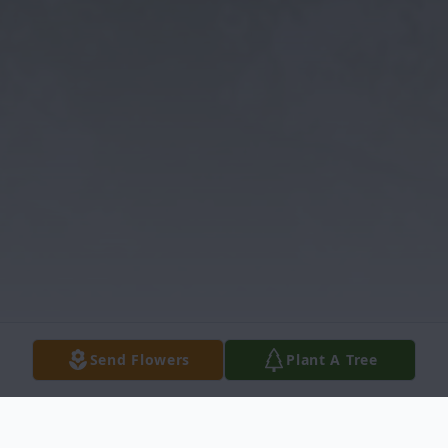
Send Flowers
Plant A Tree