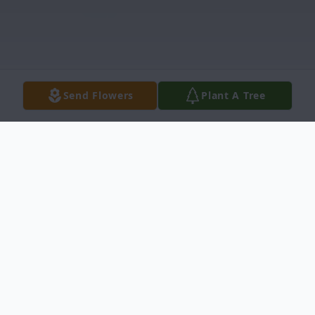
Send Flowers
Plant A Tree
Obituary
U.S.A.F. (Ret.) Lt. Col. Eric J. Brister, was