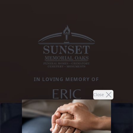
IN LOVING MEMORY OF
ERIC
Close