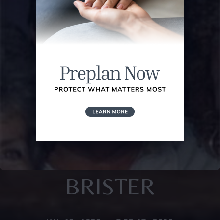
BRISTER