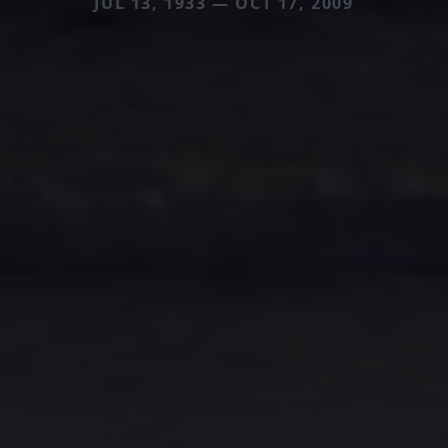
JUL 13, 1933 — OCT 17, 2009