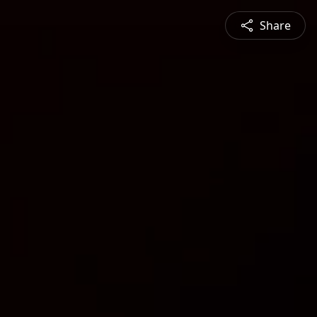
Share