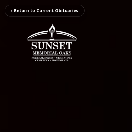
‹ Return to Current Obituaries