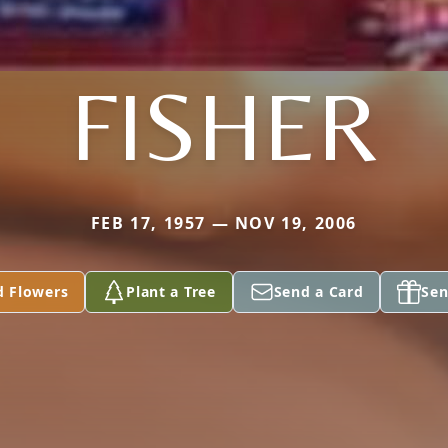
FISHER
FEB 17, 1957 — NOV 19, 2006
d Flowers
Plant a Tree
Send a Card
Sen