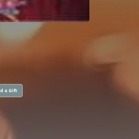
d a Gift