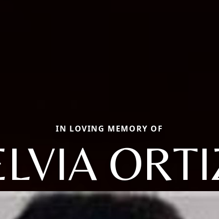
IN LOVING MEMORY OF
ELVIA ORTI