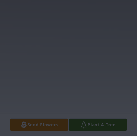
Send Flowers
Plant A Tree