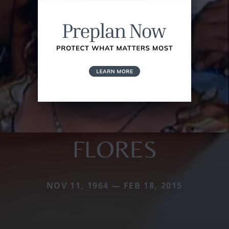
FLORES
NOV 11, 1964 — FEB 18, 2015