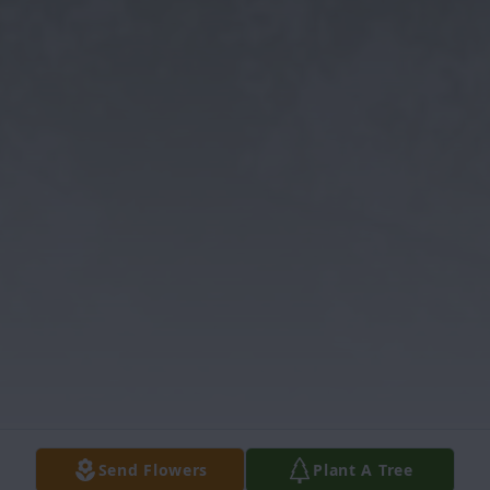
Send Flowers
Plant A Tree