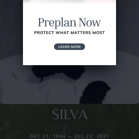
SILVA
DEC 21, 1944 — JUL 22, 2021