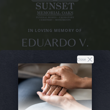
IN LOVING MEMORY OF
EDUARDO V.
Close