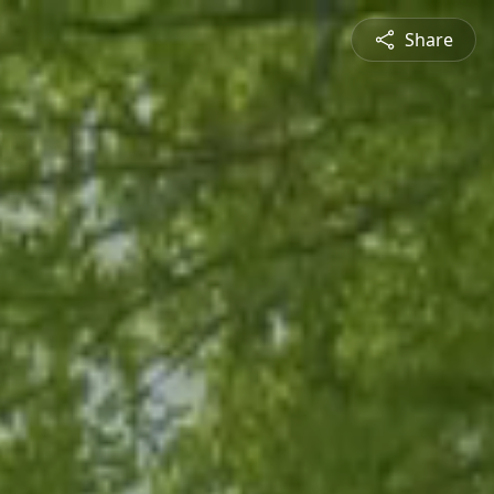
Share