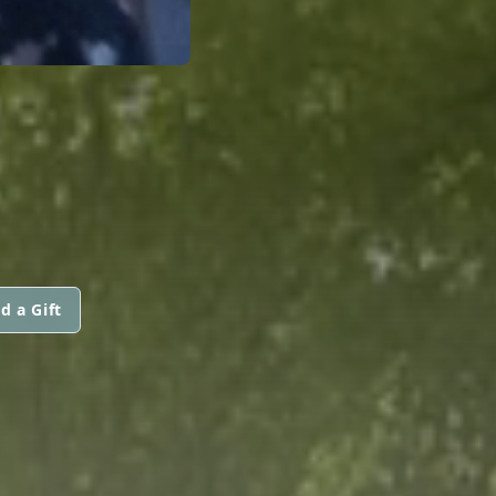
d a Gift