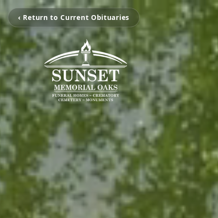
‹ Return to Current Obituaries