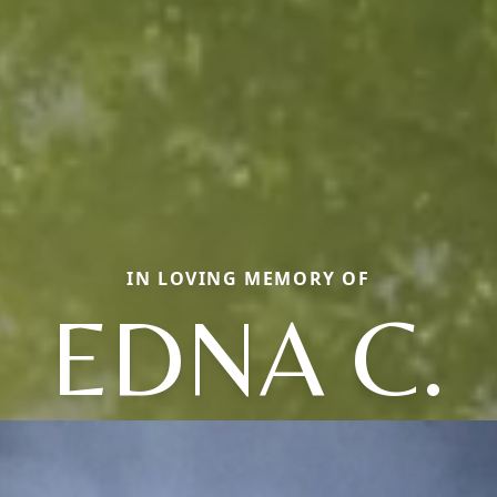
IN LOVING MEMORY OF
EDNA C.