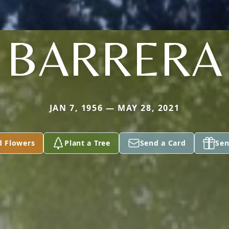
BARRERA
JAN 7, 1956 — MAY 28, 2021
d Flowers
Plant a Tree
Send a Card
Sen