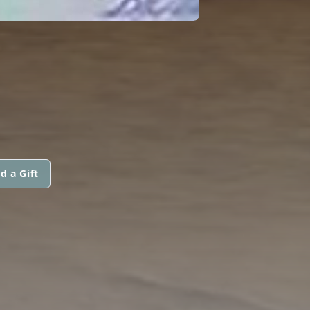
d a Gift