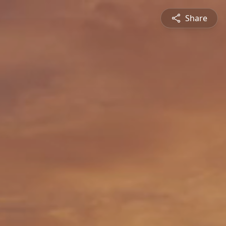
Share