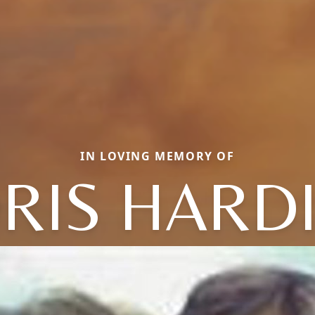
IN LOVING MEMORY OF
RIS HARD