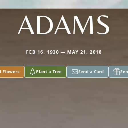
ADAMS
FEB 16, 1930 — MAY 21, 2018
d Flowers
Plant a Tree
Send a Card
Sen