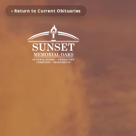
‹ Return to Current Obituaries