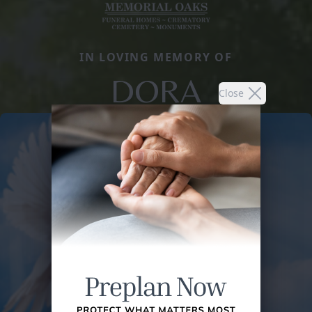
IN LOVING MEMORY OF
DORA
Close