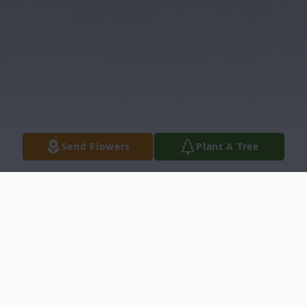
Send Flowers
Plant A Tree
Obituary