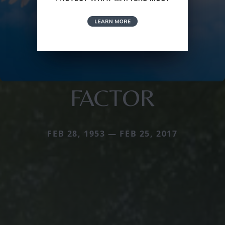
FACTOR
FEB 28, 1953 — FEB 25, 2017