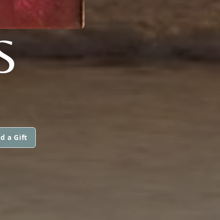
S
d a Gift