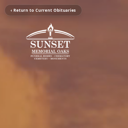
‹ Return to Current Obituaries