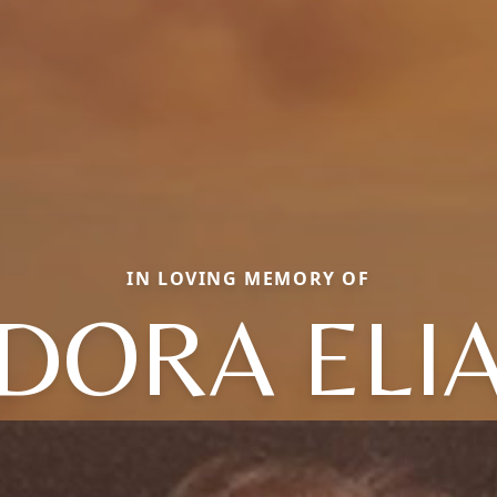
IN LOVING MEMORY OF
DORA ELI