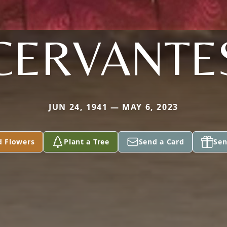
CERVANTE
JUN 24, 1941 — MAY 6, 2023
d Flowers
Plant a Tree
Send a Card
Sen