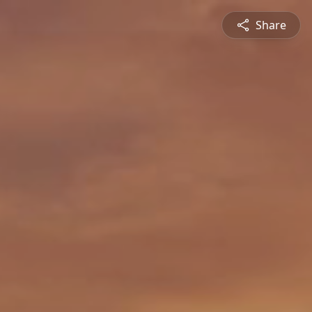
Share