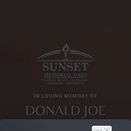
IN LOVING MEMORY OF
DONALD JOE
Close