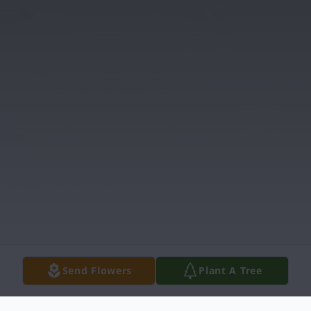
Send Flowers
Plant A Tree