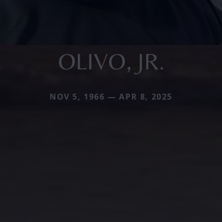
OLIVO, JR.
NOV 5, 1966 — APR 8, 2025