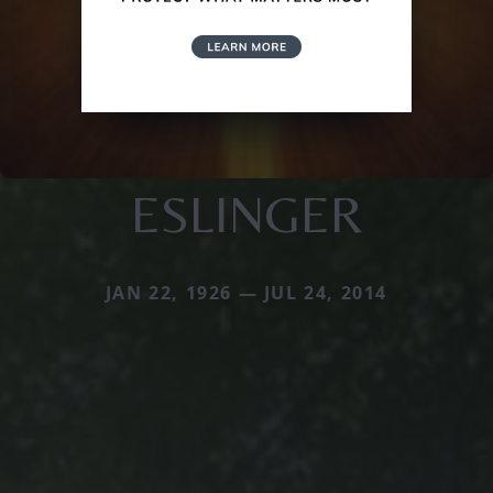
ESLINGER
JAN 22, 1926 — JUL 24, 2014