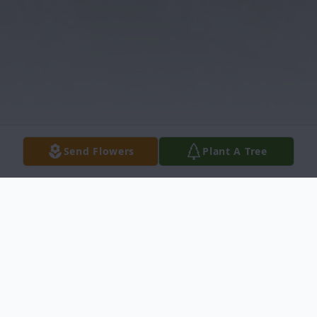
Send Flowers
Plant A Tree
Obituary