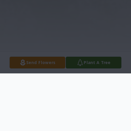
Send Flowers
Plant A Tree
Obituary