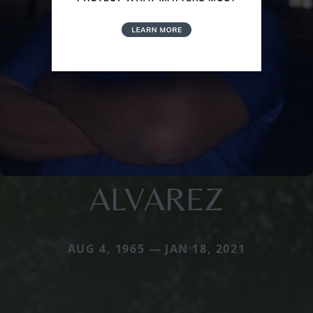
ALVAREZ
AUG 4, 1965 — JAN 18, 2021