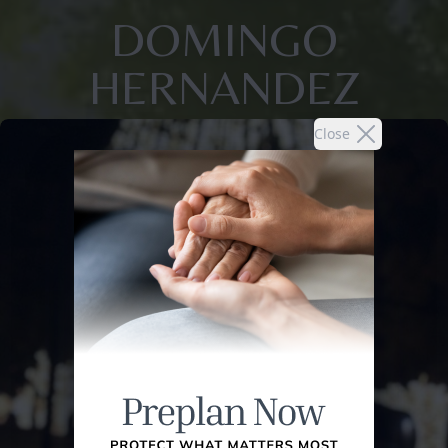
DOMINGO
HERNANDEZ
Close