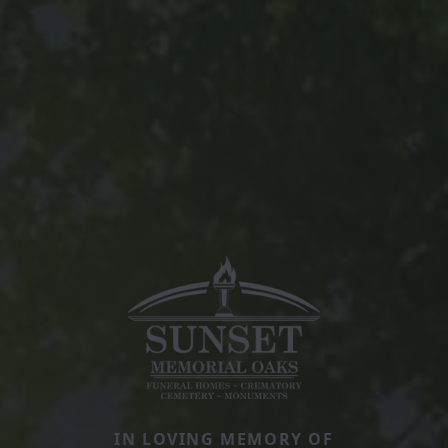
IN LOVING MEMORY OF