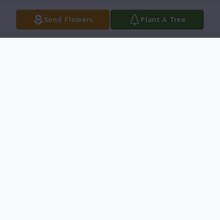
Send Flowers
Plant A Tree
Obituary
Dawn AnguloFebruary, 7th 1960 - August
27, 2024 Dawn Angulo, a beloved mother,
wife, and friend, passed away on August
27, 2024. Born on February, 7th 1960, Dawn