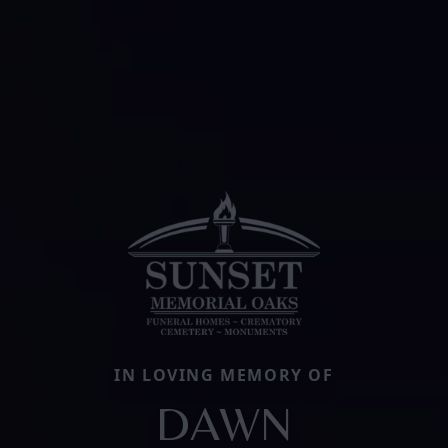
IN LOVING MEMORY OF
DAWN