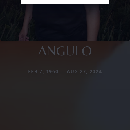
ANGULO
FEB 7, 1960 — AUG 27, 2024