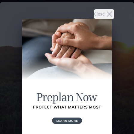
Close