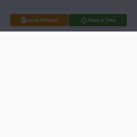
Send Flowers
Plant A Tree
Obituary
Dan W. Lloyd, Jr was born January 6, 1934
to Dan W. Lloyd and Lucille M. (Mullins)
Lloyd in Robinson, Illinois. He passed away
March 15, 2024 in Del Rio, Texas.