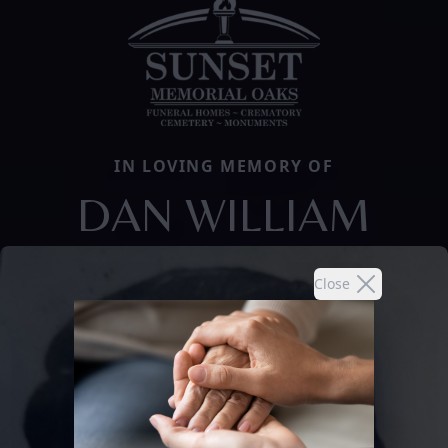
IN LOVING MEMORY OF
DAN WILLIAM
Close