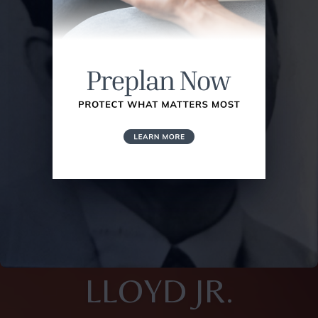
LLOYD JR.