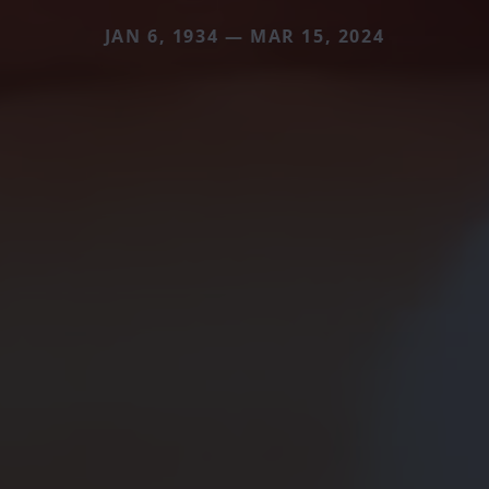
JAN 6, 1934 — MAR 15, 2024