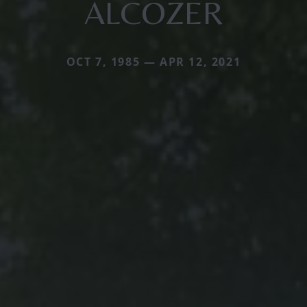
ALCOZER
OCT 7, 1985 — APR 12, 2021