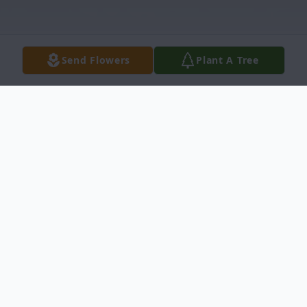
Send Flowers
Plant A Tree
Obituary
Crystal Jean Alcozer, age 35, entered into
rest on Monday, April 12, 2021 in San
Antonio, Texas. She was born on October 7,