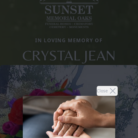
IN LOVING MEMORY OF
CRYSTAL JEAN
Close