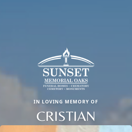
IN LOVING MEMORY OF
CRISTIAN