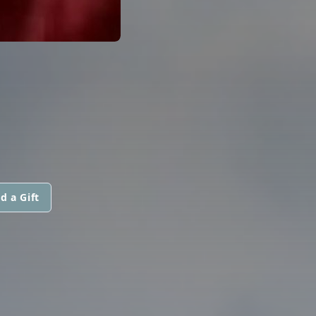
d a Gift