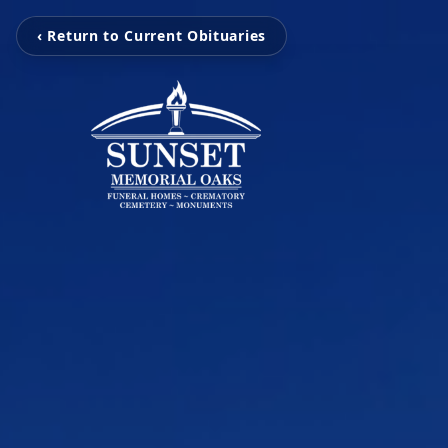
‹ Return to Current Obituaries