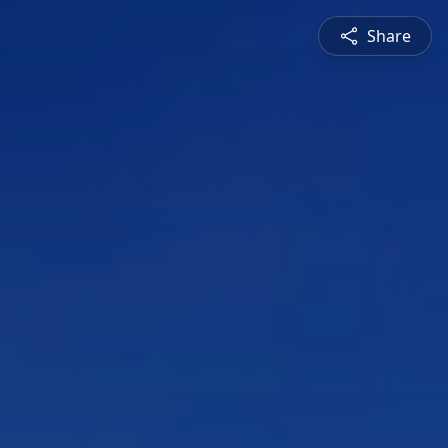
Share