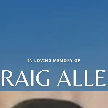
IN LOVING MEMORY OF
RAIG ALL