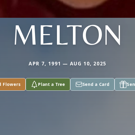
MELTON
APR 7, 1991 — AUG 10, 2025
d Flowers
Plant a Tree
Send a Card
Sen