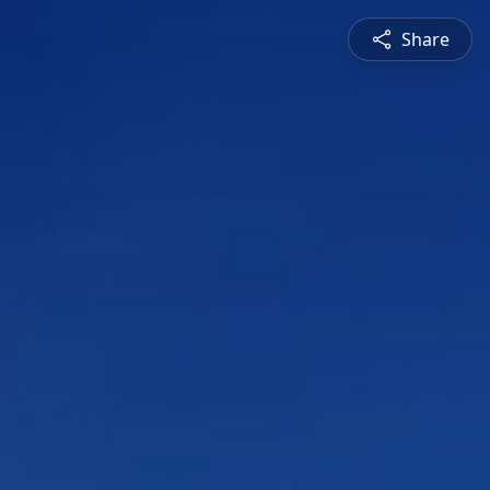
Share