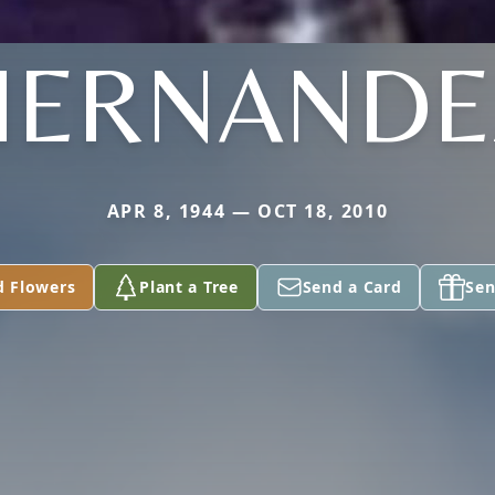
HERNANDE
APR 8, 1944 — OCT 18, 2010
d Flowers
Plant a Tree
Send a Card
Sen