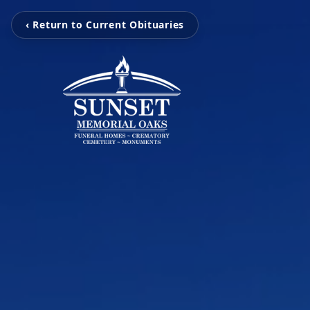
‹ Return to Current Obituaries