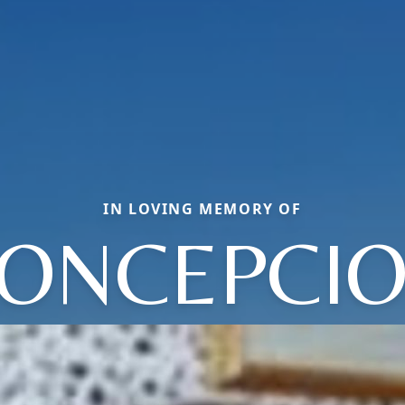
IN LOVING MEMORY OF
ONCEPCI