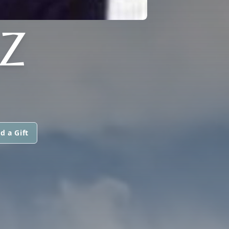
Z
d a Gift