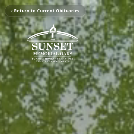
‹ Return to Current Obituaries