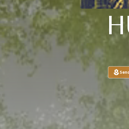
H
Sen