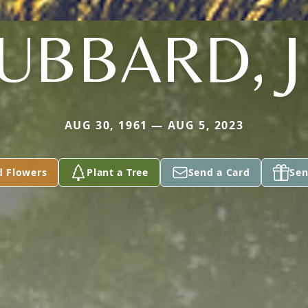
UBBARD, J
AUG 30, 1961 — AUG 5, 2023
d Flowers
Plant a Tree
Send a Card
Sen