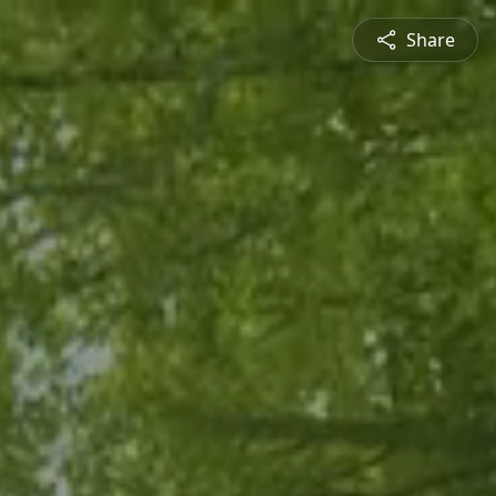
Share