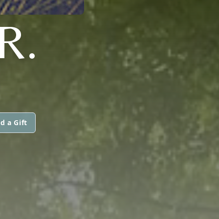
R.
d a Gift