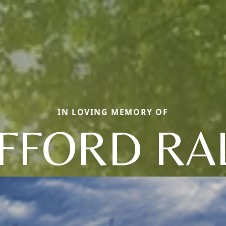
IN LOVING MEMORY OF
IFFORD RA