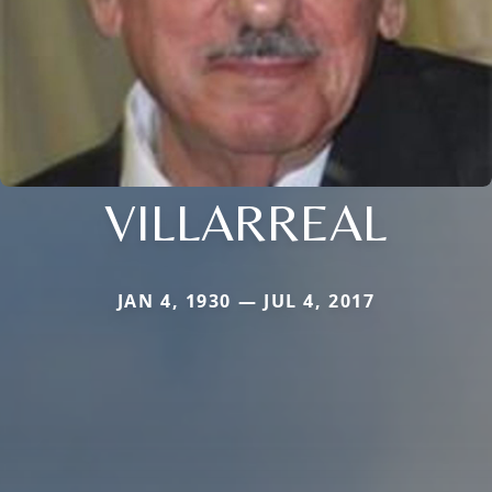
VILLARREAL
JAN 4, 1930 — JUL 4, 2017