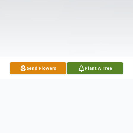
Send Flowers
Plant A Tree
Obituary