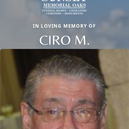
IN LOVING MEMORY OF
CIRO M.