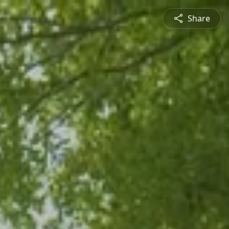
Share