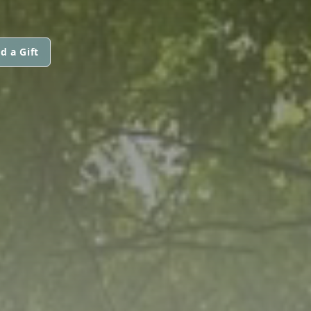
d a Gift