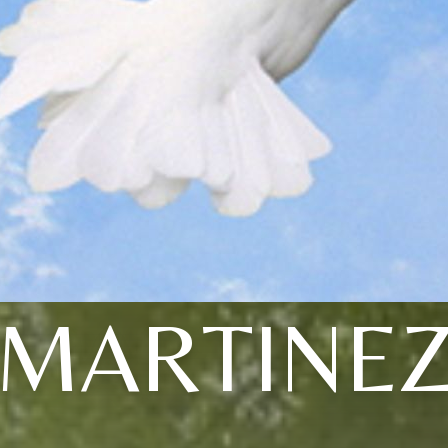
MARTINE