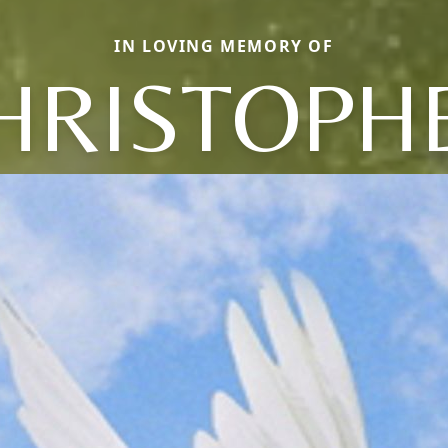
IN LOVING MEMORY OF
HRISTOPH