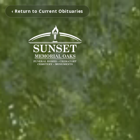
‹ Return to Current Obituaries