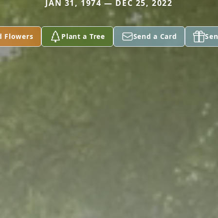
JAN 31, 1974 — DEC 25, 2022
d Flowers
Plant a Tree
Send a Card
Sen