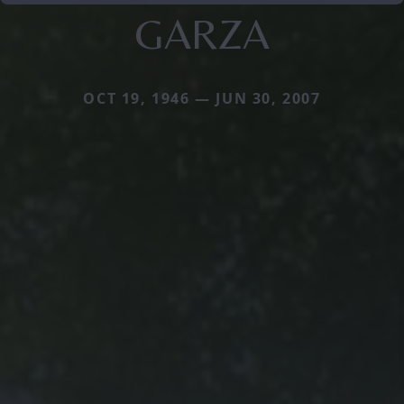
GARZA
OCT 19, 1946 — JUN 30, 2007