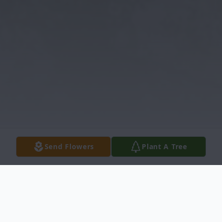
Send Flowers
Plant A Tree