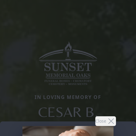
IN LOVING MEMORY OF
CESAR B.
Close