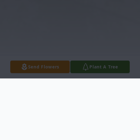
Send Flowers
Plant A Tree
Obituary