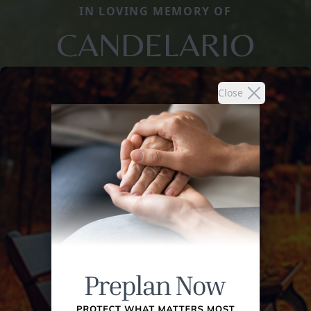
IN LOVING MEMORY OF
CANDELARIO
Close