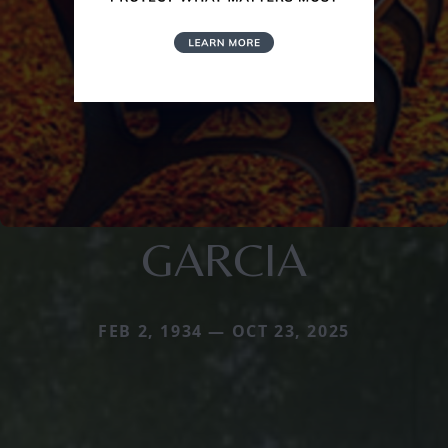
GARCIA
FEB 2, 1934 — OCT 23, 2025