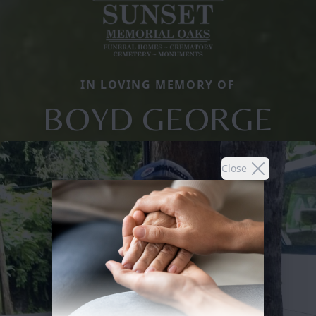
IN LOVING MEMORY OF
BOYD GEORGE
Close