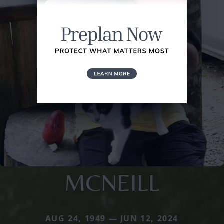
MCNEILL
AUG 24, 1949 — JUN 12, 2024