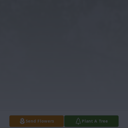
Send Flowers
Plant A Tree