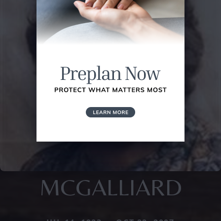
MCGALLIARD