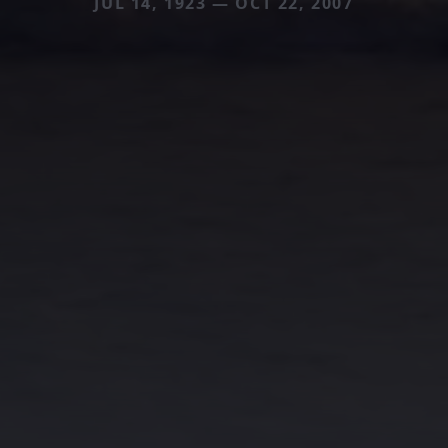
JUL 14, 1923 — OCT 22, 2007