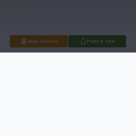
Send Flowers
Plant A Tree
Obituary
Bernice McGalliard, age 84, entered into