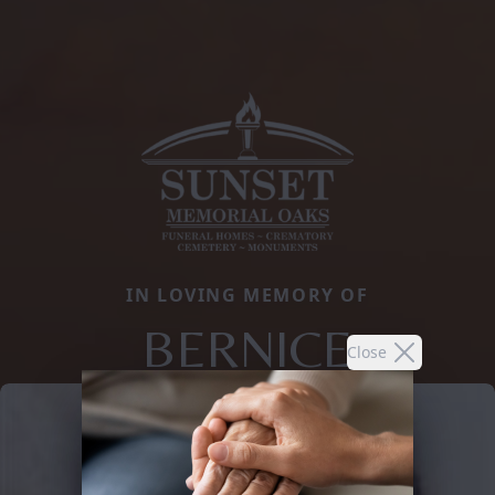
IN LOVING MEMORY OF
BERNICE
Close