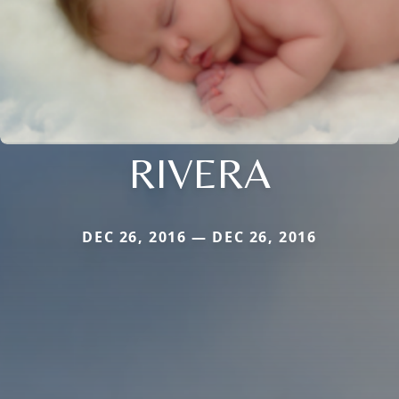
RIVERA
DEC 26, 2016 — DEC 26, 2016