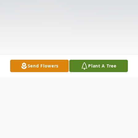
Send Flowers
Plant A Tree
Obituary