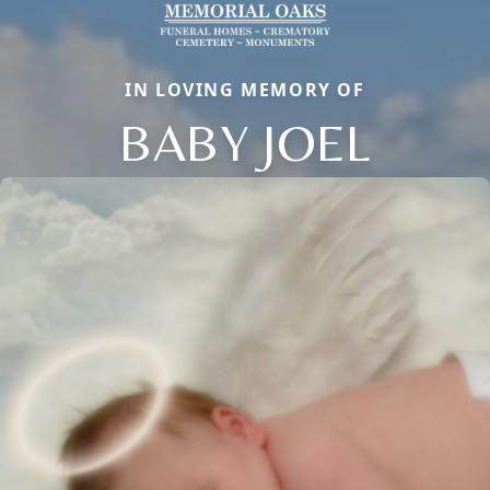
IN LOVING MEMORY OF
BABY JOEL