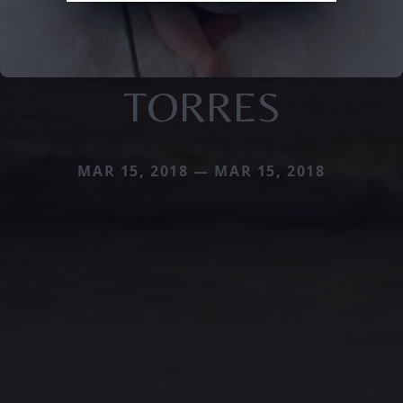
TORRES
MAR 15, 2018 — MAR 15, 2018