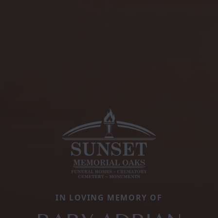
IN LOVING MEMORY OF