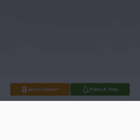
Send Flowers
Plant A Tree