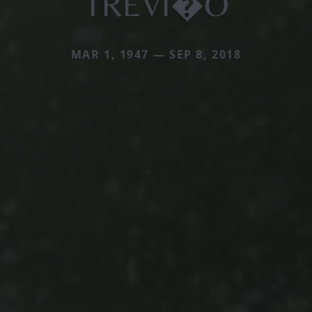
TREVI�O
MAR 1, 1947 — SEP 8, 2018