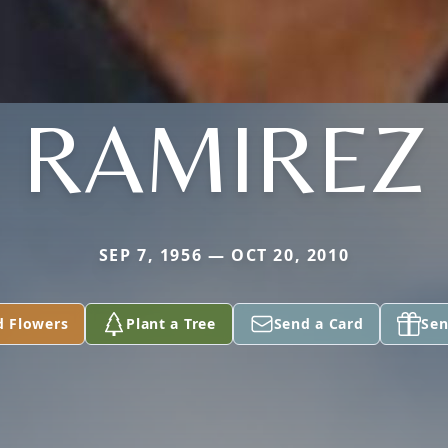
RAMIREZ
SEP 7, 1956 — OCT 20, 2010
d Flowers
Plant a Tree
Send a Card
Sen