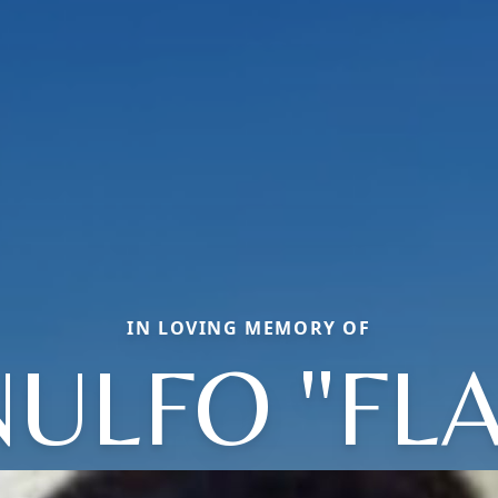
IN LOVING MEMORY OF
ULFO "FL