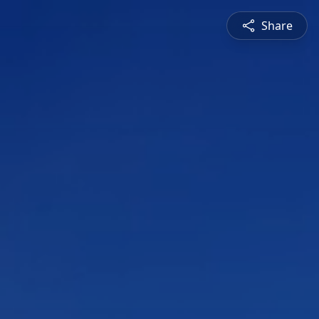
Share