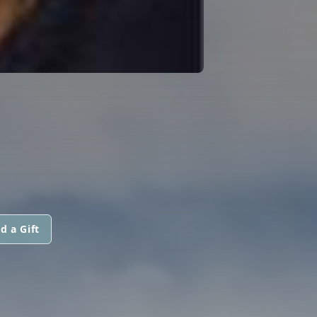
d a Gift