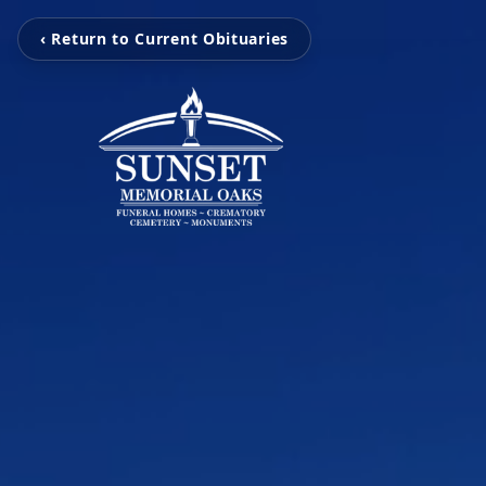
‹ Return to Current Obituaries