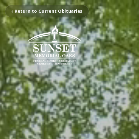
‹ Return to Current Obituaries