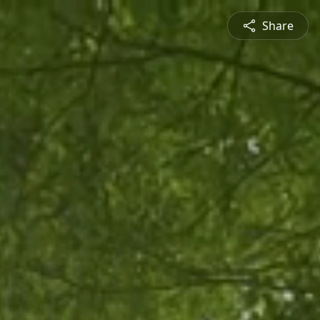
Share