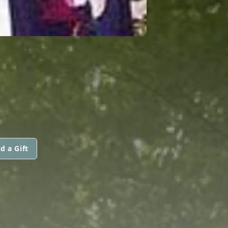
d a Gift