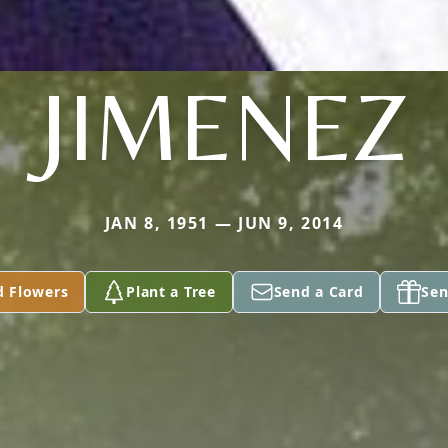
JIMENEZ
JAN 8, 1951 — JUN 9, 2014
d Flowers
Plant a Tree
Send a Card
Sen