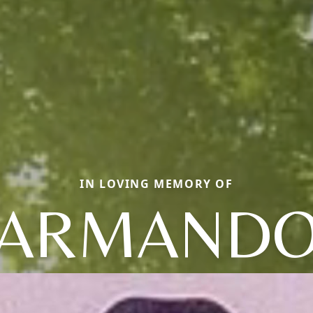
IN LOVING MEMORY OF
ARMAND