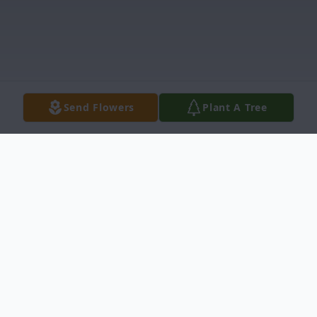
Send Flowers
Plant A Tree
Obituary
Armando Arellano Sr., age 65, entered into