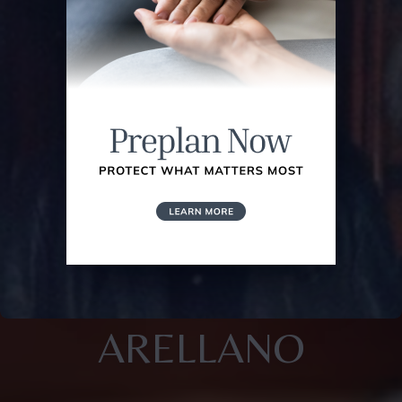
ARELLANO