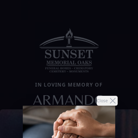
IN LOVING MEMORY OF
ARMANDO
Close