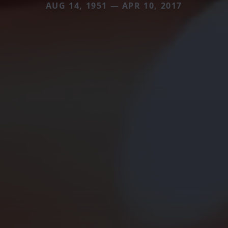
AUG 14, 1951 — APR 10, 2017