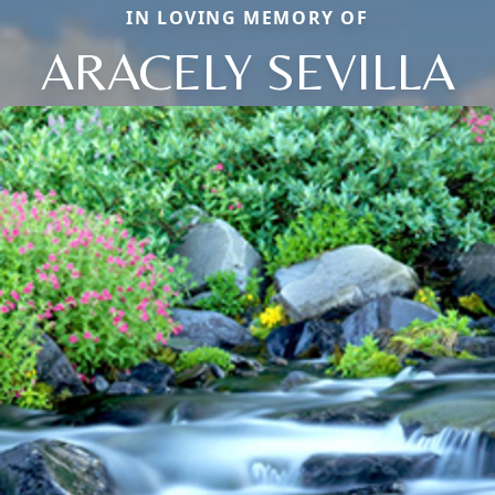
IN LOVING MEMORY OF
ARACELY SEVILLA