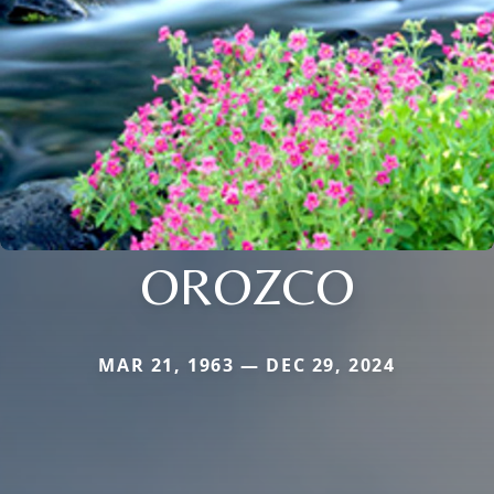
OROZCO
MAR 21, 1963 — DEC 29, 2024