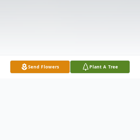
Send Flowers
Plant A Tree
Obituary