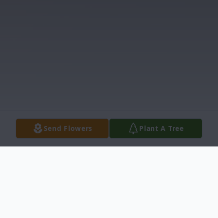
Send Flowers
Plant A Tree