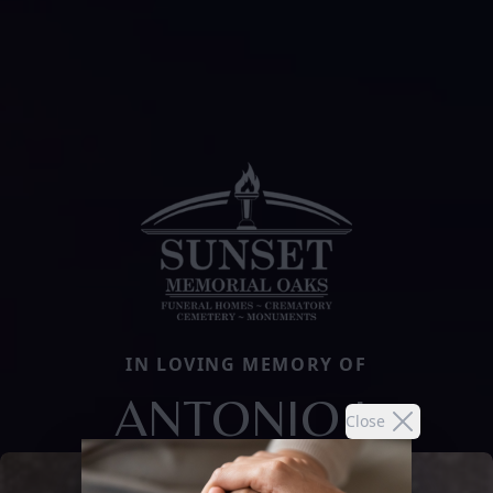
IN LOVING MEMORY OF
ANTONIO I.
Close