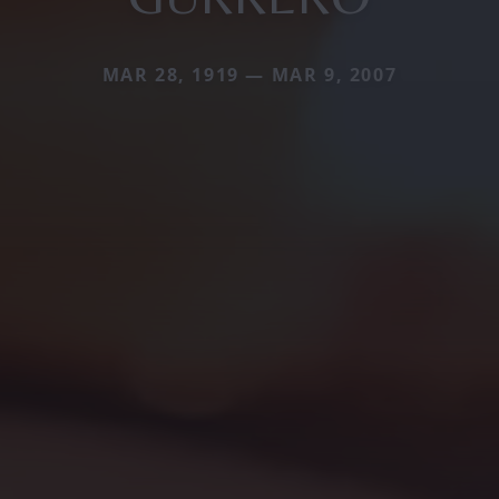
MAR 28, 1919 — MAR 9, 2007