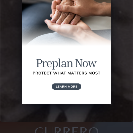
GURRERO