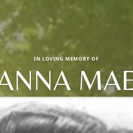
IN LOVING MEMORY OF
ANNA MA