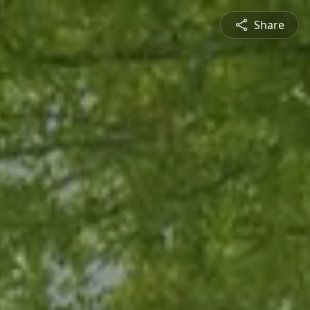
Share