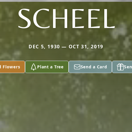
SCHEEL
DEC 5, 1930 — OCT 31, 2019
d Flowers
Plant a Tree
Send a Card
Sen