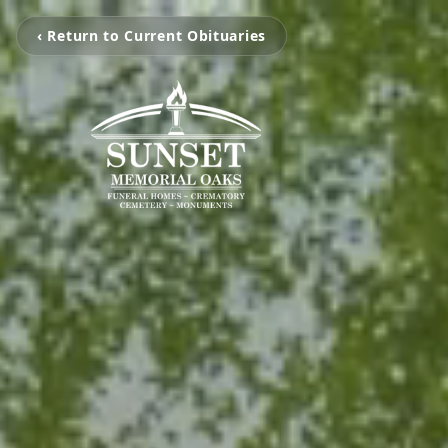
‹ Return to Current Obituaries