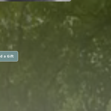
d a Gift