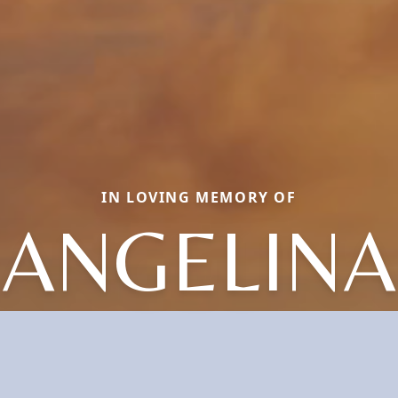
IN LOVING MEMORY OF
ANGELINA