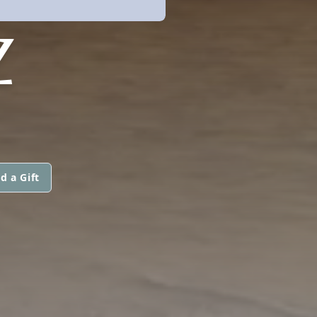
Z
d a Gift