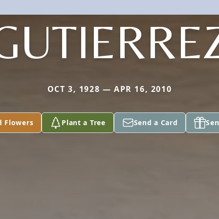
GUTIERRE
OCT 3, 1928 — APR 16, 2010
d Flowers
Plant a Tree
Send a Card
Sen