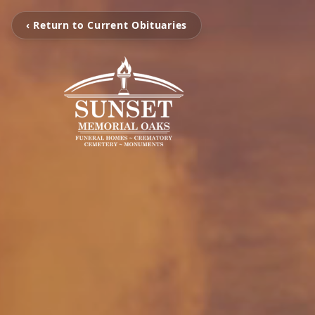
‹ Return to Current Obituaries