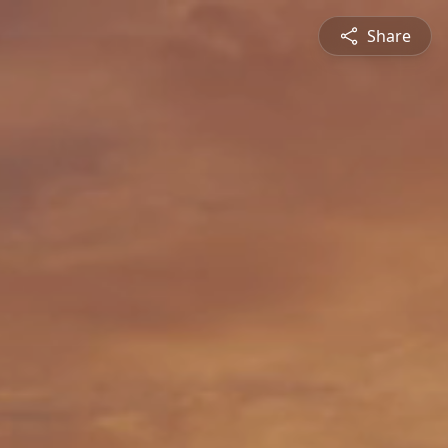
Share