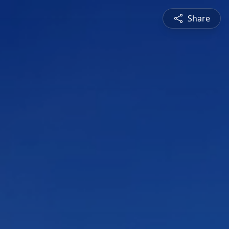
Share