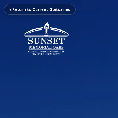
‹ Return to Current Obituaries