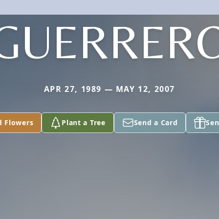
GUERRER
APR 27, 1989 — MAY 12, 2007
d Flowers
Plant a Tree
Send a Card
Sen