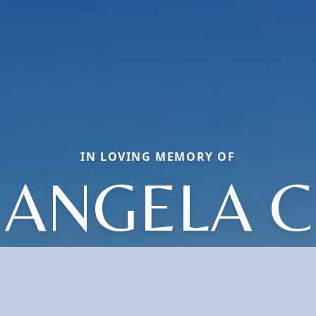
IN LOVING MEMORY OF
ANGELA C