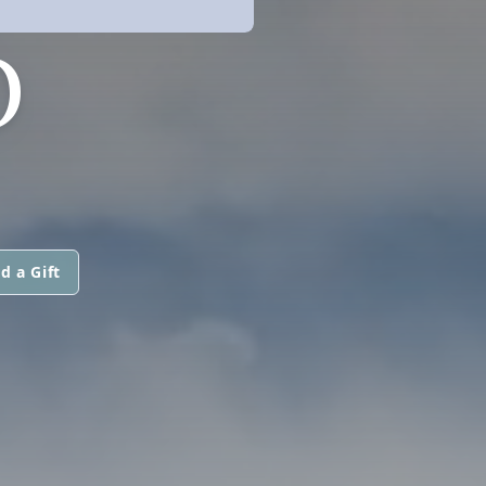
O
d a Gift