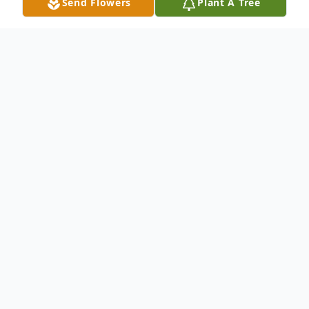
Send Flowers
Plant A Tree
Obituary
Anastacio P. Hernandez, 96, of Del Rio,
Texas passed away peacefully surrounded
by family on Tuesday, March 1, 2022. He
was born on April 15, 1925, in Eden, Texas.
He is preceded in death by his father