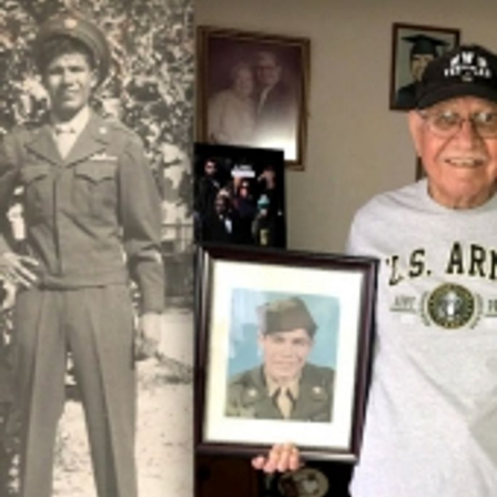
Close