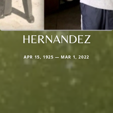
HERNANDEZ
APR 15, 1925 — MAR 1, 2022