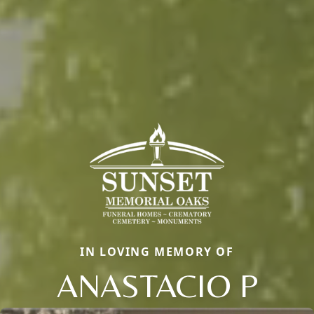
IN LOVING MEMORY OF
ANASTACIO P